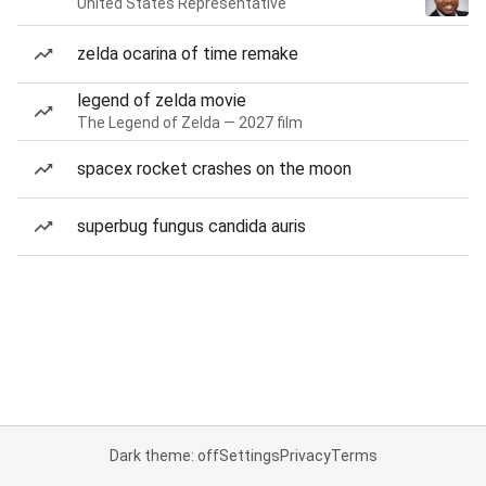
United States Representative
zelda ocarina of time remake
legend of zelda movie
The Legend of Zelda — 2027 film
spacex rocket crashes on the moon
superbug fungus candida auris
Dark theme: off
Settings
Privacy
Terms