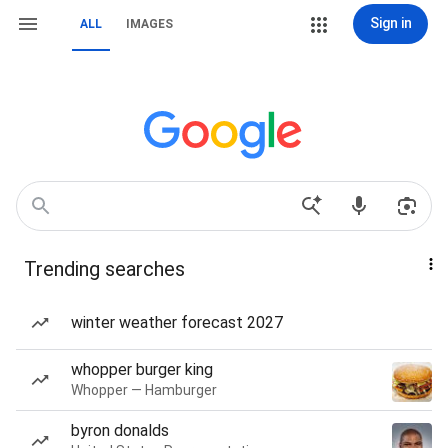
Sign in
ALL
IMAGES
Trending searches
winter weather forecast 2027
whopper burger king
Whopper — Hamburger
byron donalds