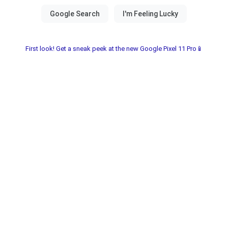
First look! Get a sneak peek at the new Google Pixel 11 Pro📱