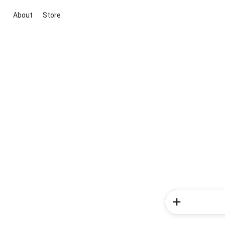
About
Store