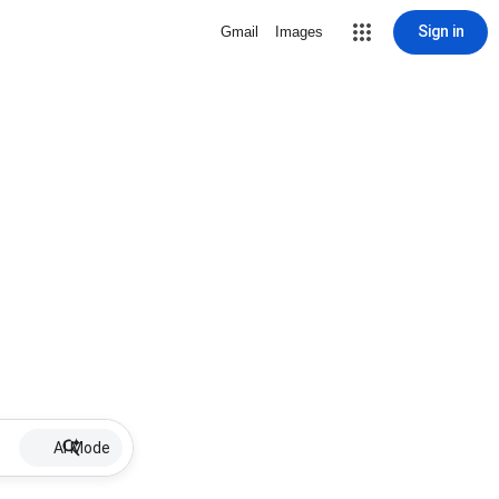
Sign in
Gmail
Images
AI Mode