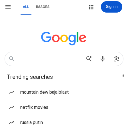
Sign in
ALL
IMAGES
Trending searches
mountain dew baja blast
netflix movies
russia putin