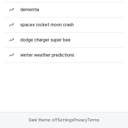
dementia
spacex rocket moon crash
dodge charger super bee
winter weather predictions
Dark theme: off
Settings
Privacy
Terms