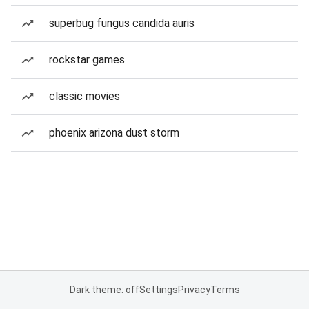
superbug fungus candida auris
rockstar games
classic movies
phoenix arizona dust storm
Dark theme: off
Settings
Privacy
Terms