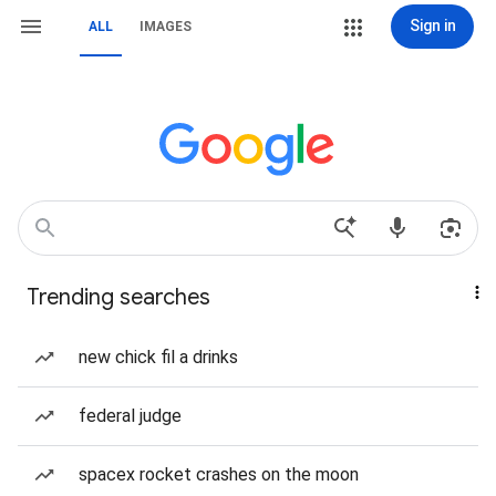
Sign in
ALL
IMAGES
Trending searches
new chick fil a drinks
federal judge
spacex rocket crashes on the moon