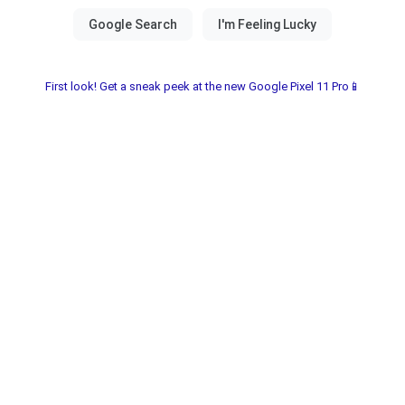
First look! Get a sneak peek at the new Google Pixel 11 Pro📱