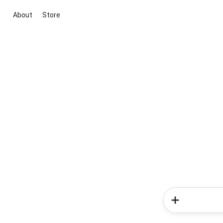
About
Store