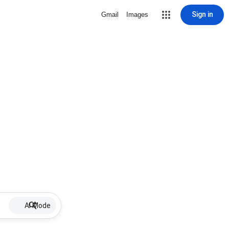
Sign in
Gmail
Images
AI Mode