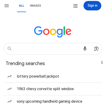
Sign in
ALL
IMAGES
Trending searches
lottery powerball jackpot
1963 chevy corvette split window
sony upcoming handheld gaming device