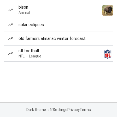
bison
Animal
solar eclipses
old farmers almanac winter forecast
nfl football
NFL — League
Dark theme: off
Settings
Privacy
Terms