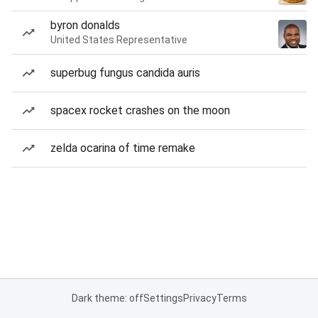
byron donalds
United States Representative
superbug fungus candida auris
spacex rocket crashes on the moon
zelda ocarina of time remake
Dark theme: off
Settings
Privacy
Terms