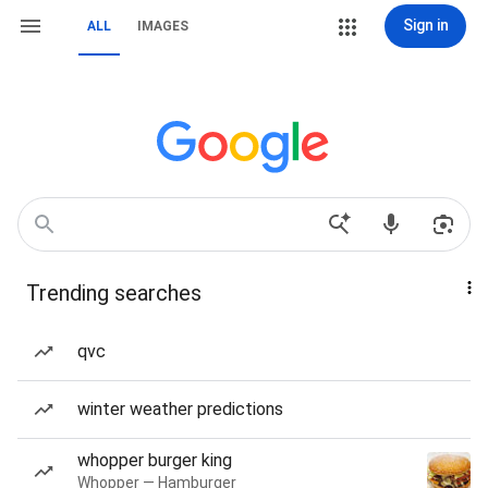
Sign in
ALL
IMAGES
Trending searches
qvc
winter weather predictions
whopper burger king
Whopper — Hamburger