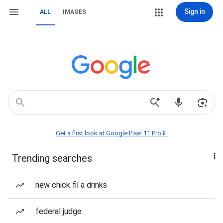
Sign in
ALL
IMAGES
Get a first look at Google Pixel 11 Pro📱
Trending searches
new chick fil a drinks
federal judge