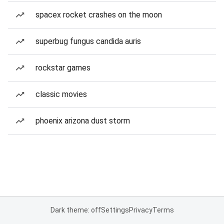
spacex rocket crashes on the moon
superbug fungus candida auris
rockstar games
classic movies
phoenix arizona dust storm
Dark theme: off
Settings
Privacy
Terms