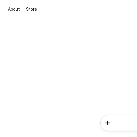
About
Store