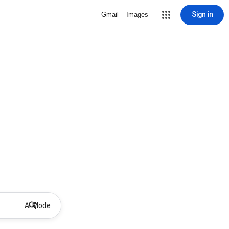
Sign in
Gmail
Images
AI Mode