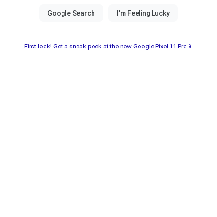
First look! Get a sneak peek at the new Google Pixel 11 Pro📱