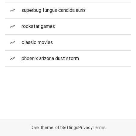
superbug fungus candida auris
rockstar games
classic movies
phoenix arizona dust storm
Dark theme: off
Settings
Privacy
Terms