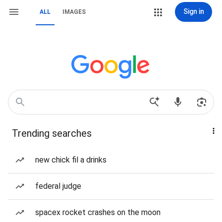
Sign in
ALL
IMAGES
Trending searches
new chick fil a drinks
federal judge
spacex rocket crashes on the moon