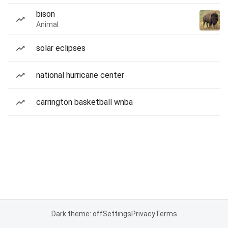
bison
Animal
solar eclipses
national hurricane center
carrington basketball wnba
Dark theme: off
Settings
Privacy
Terms