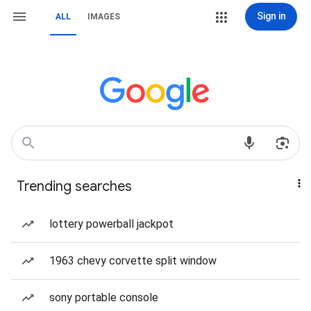
Sign in
ALL
IMAGES
Trending searches
lottery powerball jackpot
1963 chevy corvette split window
sony portable console