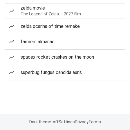
zelda movie
The Legend of Zelda — 2027 film
zelda ocarina of time remake
farmers almanac
spacex rocket crashes on the moon
superbug fungus candida auris
Dark theme: off
Settings
Privacy
Terms