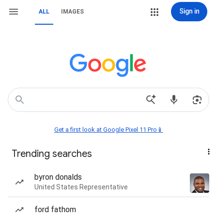
Sign in
ALL
IMAGES
Get a first look at Google Pixel 11 Pro📱
Trending searches
byron donalds
United States Representative
ford fathom