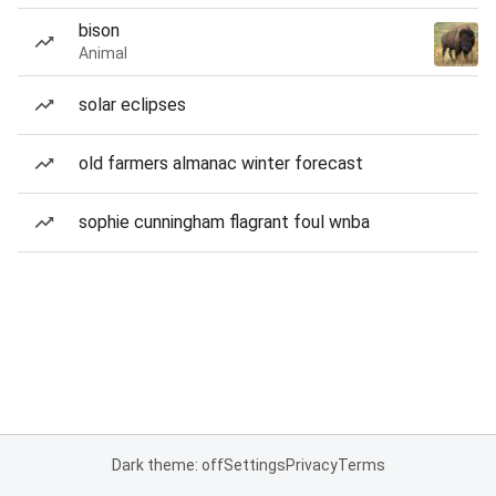
bison
Animal
solar eclipses
old farmers almanac winter forecast
sophie cunningham flagrant foul wnba
Dark theme: off
Settings
Privacy
Terms