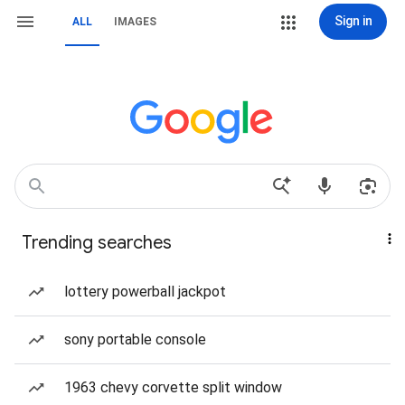
Sign in
ALL
IMAGES
Trending searches
lottery powerball jackpot
sony portable console
1963 chevy corvette split window