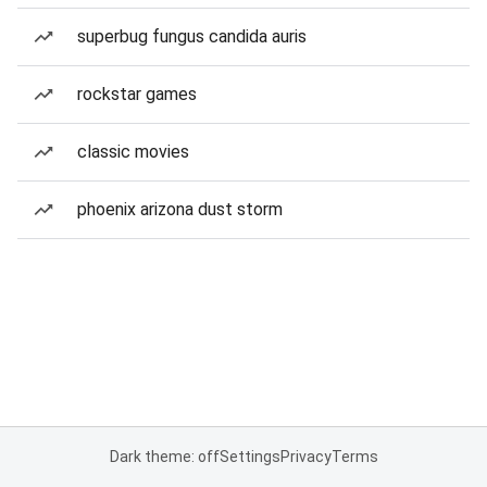
superbug fungus candida auris
rockstar games
classic movies
phoenix arizona dust storm
Dark theme: off
Settings
Privacy
Terms