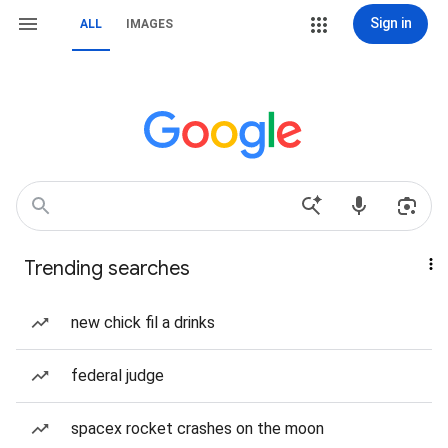
Sign in
ALL
IMAGES
Trending searches
new chick fil a drinks
federal judge
spacex rocket crashes on the moon