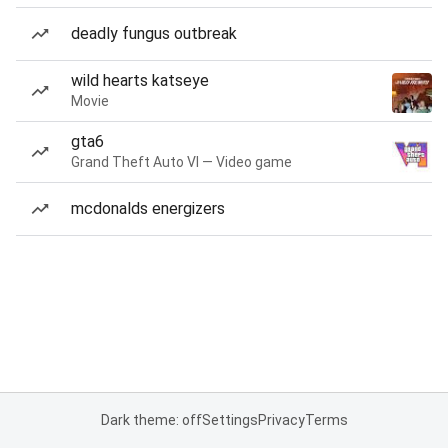
deadly fungus outbreak
wild hearts katseye
Movie
gta6
Grand Theft Auto VI — Video game
mcdonalds energizers
Dark theme: off
Settings
Privacy
Terms