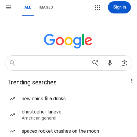
Sign in
ALL
IMAGES
Trending searches
new chick fil a drinks
christopher laneve
American general
spacex rocket crashes on the moon