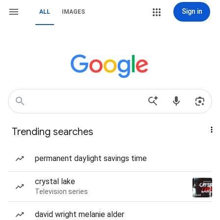
Sign in
ALL
IMAGES
Trending searches
permanent daylight savings time
crystal lake
Television series
david wright melanie alder