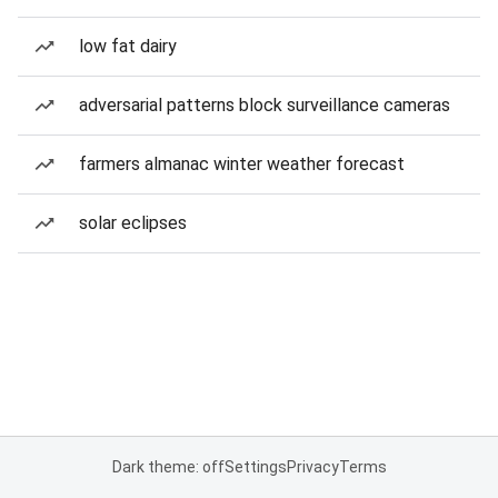
low fat dairy
adversarial patterns block surveillance cameras
farmers almanac winter weather forecast
solar eclipses
Dark theme: off
Settings
Privacy
Terms