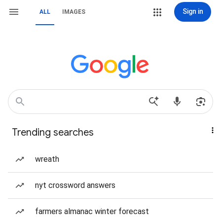
Sign in
ALL
IMAGES
Trending searches
wreath
nyt crossword answers
farmers almanac winter forecast