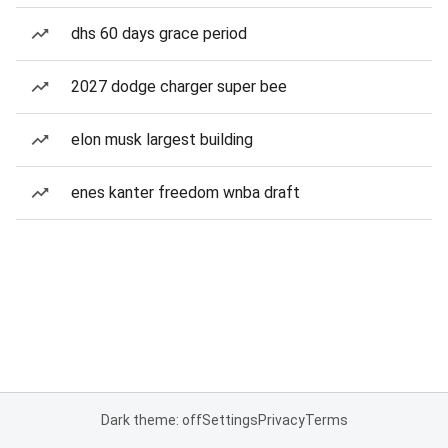
dhs 60 days grace period
2027 dodge charger super bee
elon musk largest building
enes kanter freedom wnba draft
Dark theme: off
Settings
Privacy
Terms