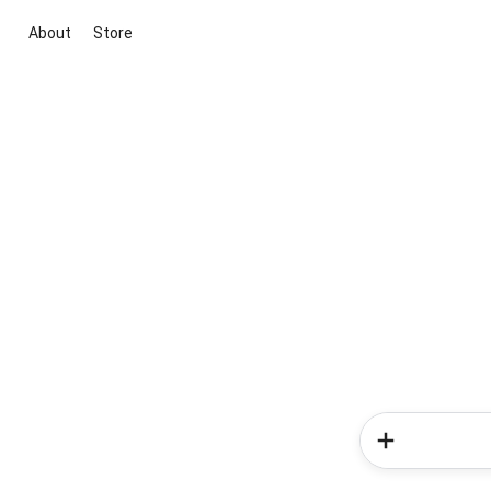
About
Store