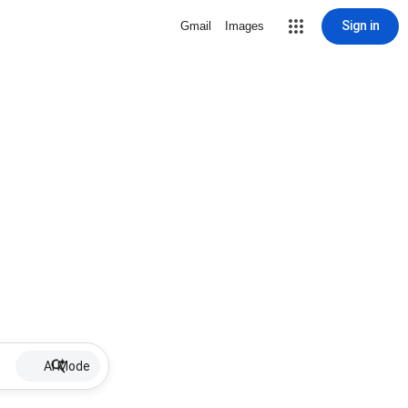
Sign in
Gmail
Images
AI Mode