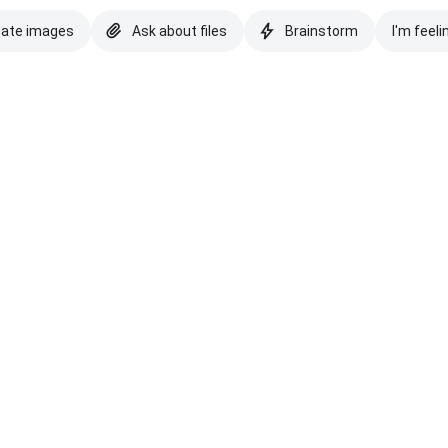
eate images
Ask about files
Brainstorm
I'm feeli