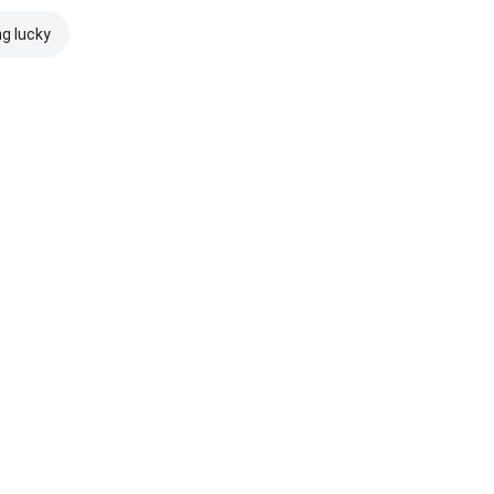
ng lucky