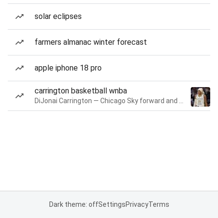
solar eclipses
farmers almanac winter forecast
apple iphone 18 pro
carrington basketball wnba
DiJonai Carrington — Chicago Sky forward and guard
Dark theme: off
Settings
Privacy
Terms