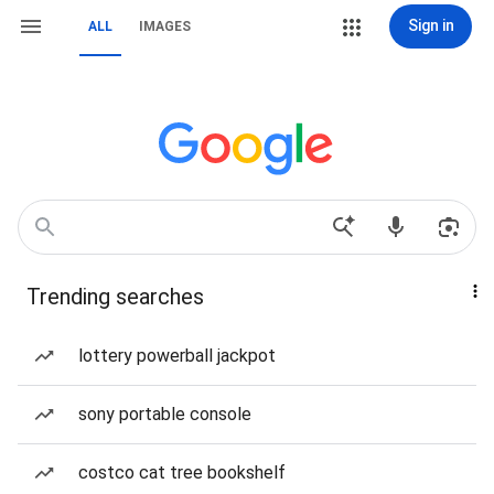
Sign in
ALL
IMAGES
Trending searches
lottery powerball jackpot
sony portable console
costco cat tree bookshelf