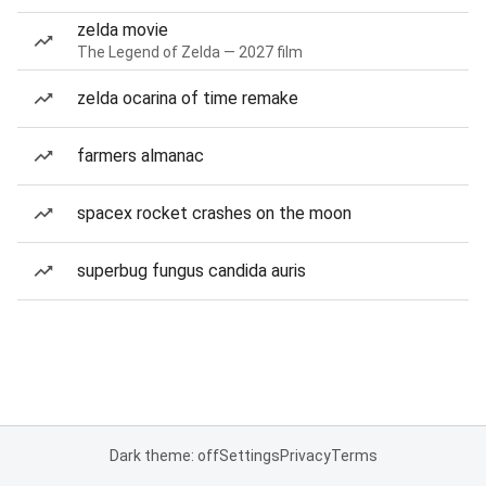
zelda movie
The Legend of Zelda — 2027 film
zelda ocarina of time remake
farmers almanac
spacex rocket crashes on the moon
superbug fungus candida auris
Dark theme: off
Settings
Privacy
Terms