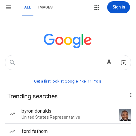
Sign in
ALL
IMAGES
Get a first look at Google Pixel 11 Pro📱
Trending searches
byron donalds
United States Representative
ford fathom