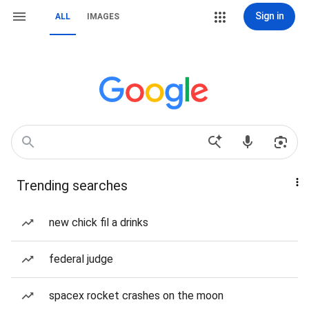
Sign in
ALL
IMAGES
Trending searches
new chick fil a drinks
federal judge
spacex rocket crashes on the moon