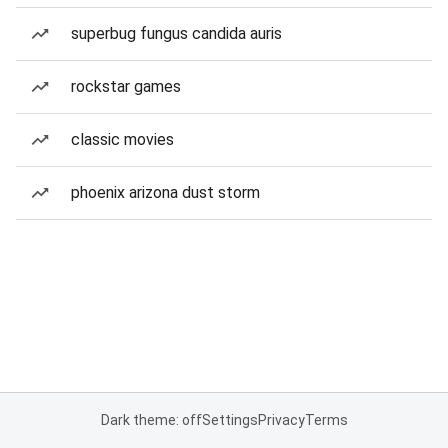
superbug fungus candida auris
rockstar games
classic movies
phoenix arizona dust storm
Dark theme: off
Settings
Privacy
Terms