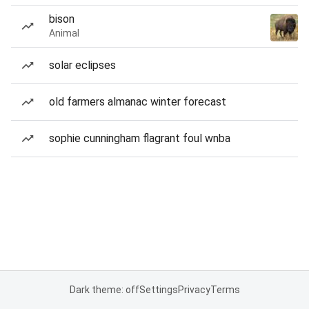
bison
Animal
solar eclipses
old farmers almanac winter forecast
sophie cunningham flagrant foul wnba
Dark theme: off
Settings
Privacy
Terms