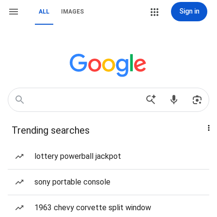
Sign in
ALL
IMAGES
Trending searches
lottery powerball jackpot
sony portable console
1963 chevy corvette split window