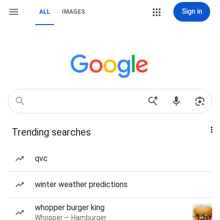
Sign in
ALL
IMAGES
Trending searches
qvc
winter weather predictions
whopper burger king
Whopper — Hamburger