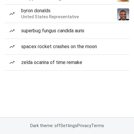
byron donalds
United States Representative
superbug fungus candida auris
spacex rocket crashes on the moon
zelda ocarina of time remake
Dark theme: off
Settings
Privacy
Terms