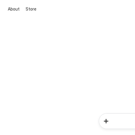
About
Store