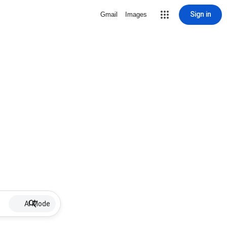
Sign in
Gmail
Images
AI Mode