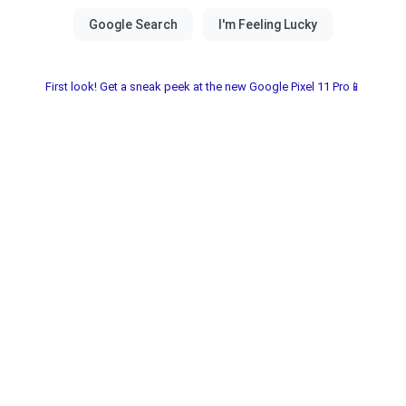
First look! Get a sneak peek at the new Google Pixel 11 Pro📱