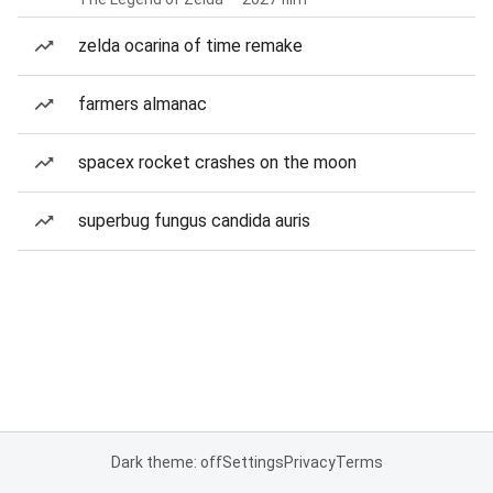
zelda ocarina of time remake
farmers almanac
spacex rocket crashes on the moon
superbug fungus candida auris
Dark theme: off
Settings
Privacy
Terms