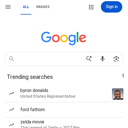
Sign in
ALL
IMAGES
Trending searches
byron donalds
United States Representative
ford fathom
zelda movie
The Legend of Zelda — 2027 film