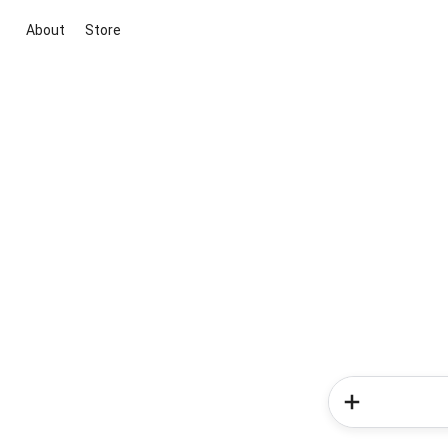
About
Store