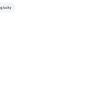
ng lucky