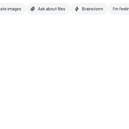
eate images
Ask about files
Brainstorm
I'm feeli