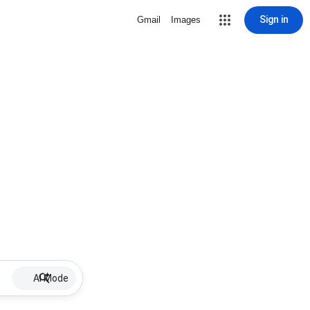
Sign in
Gmail
Images
AI Mode