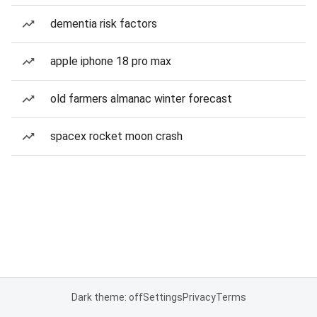
dementia risk factors
apple iphone 18 pro max
old farmers almanac winter forecast
spacex rocket moon crash
Dark theme: off
Settings
Privacy
Terms