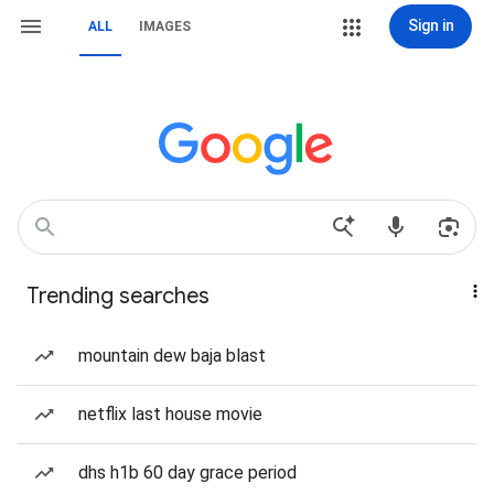
Sign in
ALL
IMAGES
Trending searches
mountain dew baja blast
netflix last house movie
dhs h1b 60 day grace period