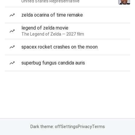
United States Representative
zelda ocarina of time remake
legend of zelda movie
The Legend of Zelda — 2027 film
spacex rocket crashes on the moon
superbug fungus candida auris
Dark theme: off
Settings
Privacy
Terms