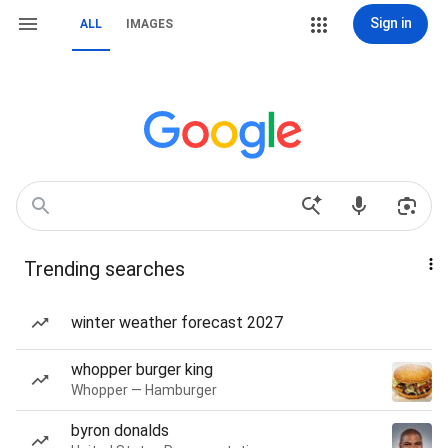
Sign in
ALL
IMAGES
Trending searches
winter weather forecast 2027
whopper burger king
Whopper — Hamburger
byron donalds