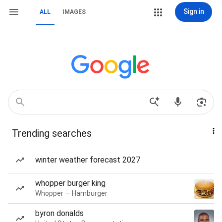
Sign in
ALL
IMAGES
Trending searches
winter weather forecast 2027
whopper burger king
Whopper — Hamburger
byron donalds