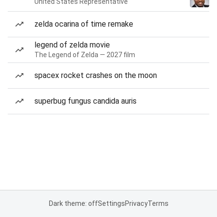
United States Representative
zelda ocarina of time remake
legend of zelda movie
The Legend of Zelda — 2027 film
spacex rocket crashes on the moon
superbug fungus candida auris
Dark theme: off
Settings
Privacy
Terms