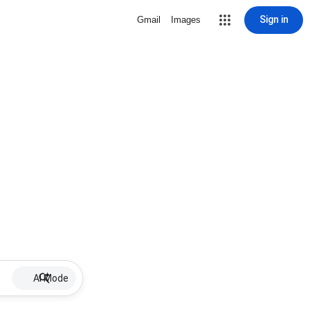
Sign in
Gmail
Images
AI Mode