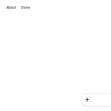
About
Store