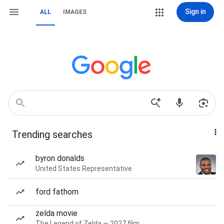
Sign in
ALL
IMAGES
Trending searches
byron donalds
United States Representative
ford fathom
zelda movie
The Legend of Zelda — 2027 film