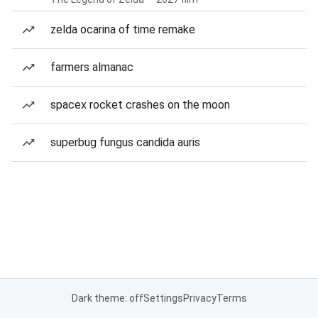
zelda ocarina of time remake
farmers almanac
spacex rocket crashes on the moon
superbug fungus candida auris
Dark theme: off
Settings
Privacy
Terms