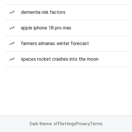
dementia risk factors
apple iphone 18 pro max
farmers almanac winter forecast
spacex rocket crashes into the moon
Dark theme: off
Settings
Privacy
Terms