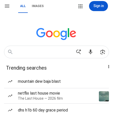
Sign in
ALL
IMAGES
Trending searches
mountain dew baja blast
netflix last house movie
The Last House — 2026 film
dhs h1b 60 day grace period