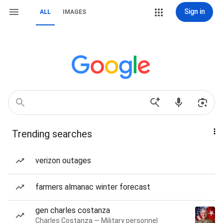
Sign in
ALL
IMAGES
Trending searches
verizon outages
farmers almanac winter forecast
gen charles costanza
Charles Costanza — Military personnel