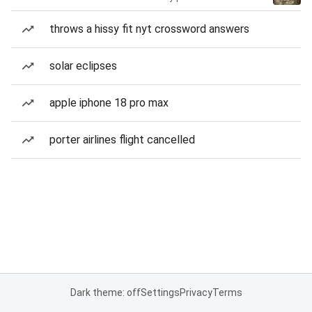
throws a hissy fit nyt crossword answers
solar eclipses
apple iphone 18 pro max
porter airlines flight cancelled
Dark theme: off
Settings
Privacy
Terms