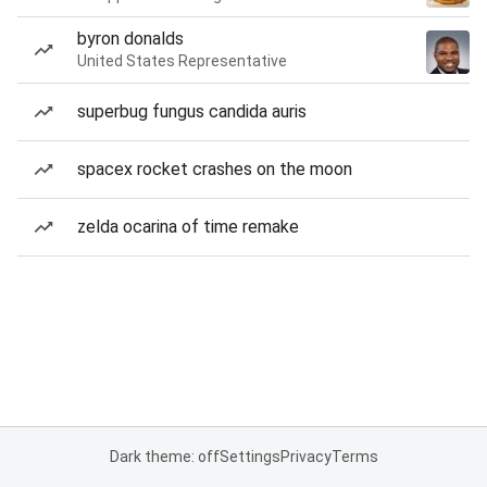
byron donalds
United States Representative
superbug fungus candida auris
spacex rocket crashes on the moon
zelda ocarina of time remake
Dark theme: off
Settings
Privacy
Terms