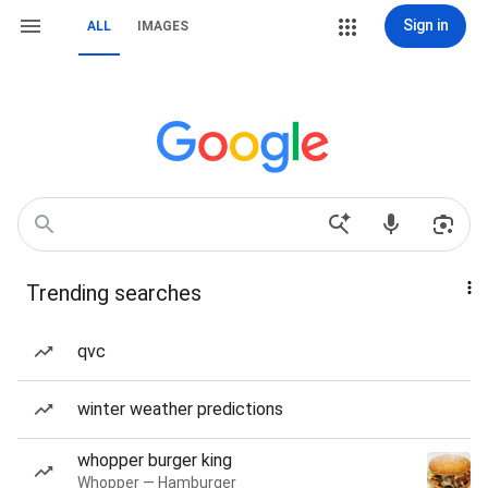
Sign in
ALL
IMAGES
Trending searches
qvc
winter weather predictions
whopper burger king
Whopper — Hamburger