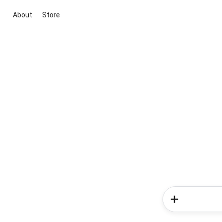
About
Store