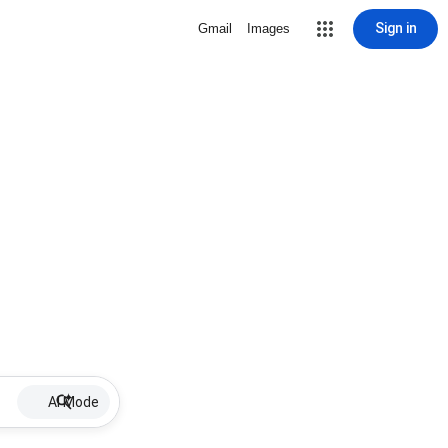
Sign in
Gmail
Images
AI Mode