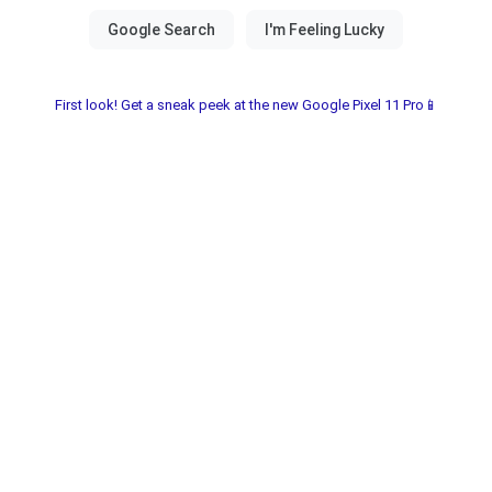
First look! Get a sneak peek at the new Google Pixel 11 Pro📱