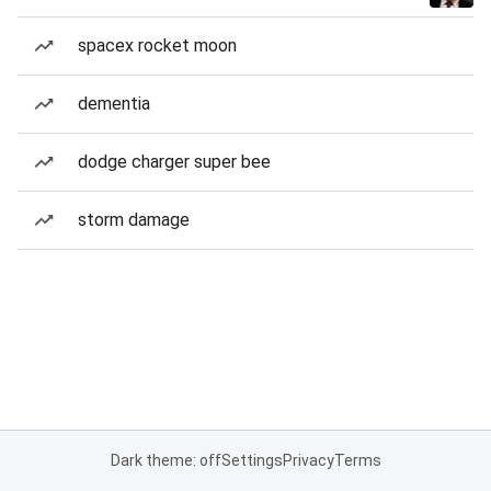
spacex rocket moon
dementia
dodge charger super bee
storm damage
Dark theme: off
Settings
Privacy
Terms