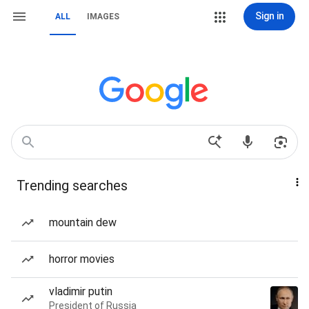
Sign in
ALL
IMAGES
Trending searches
mountain dew
horror movies
vladimir putin
President of Russia