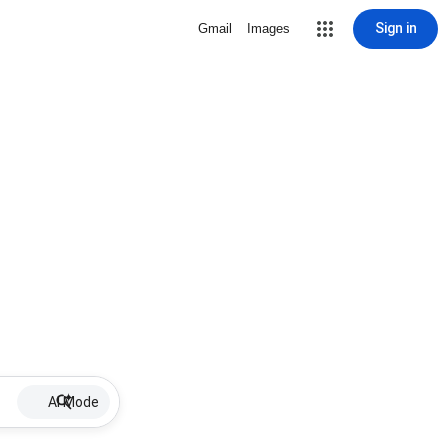
Sign in
Gmail
Images
AI Mode