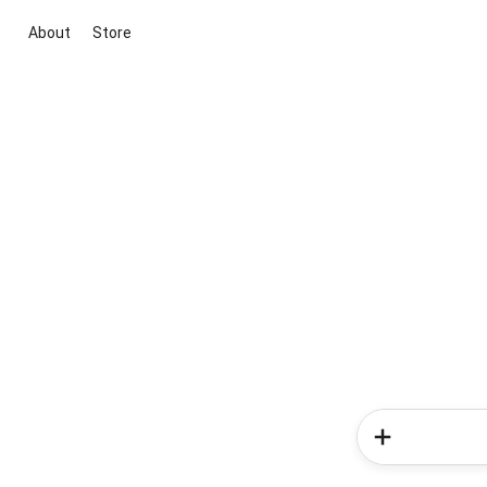
About
Store