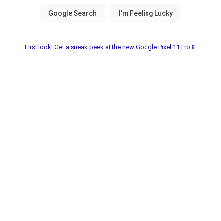
First look! Get a sneak peek at the new Google Pixel 11 Pro📱