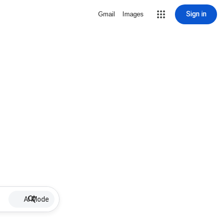
Sign in
Gmail
Images
AI Mode