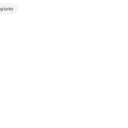
ng lucky