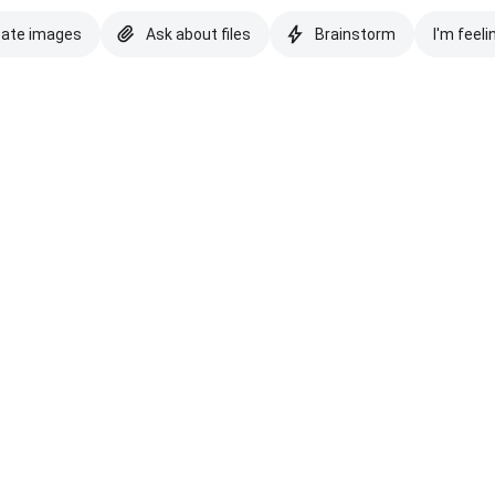
eate images
Ask about files
Brainstorm
I'm feeli