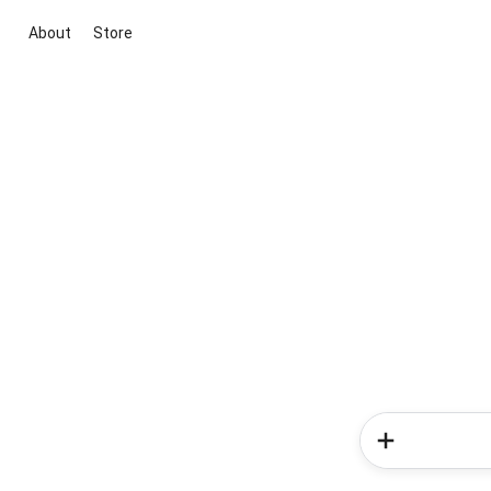
About
Store