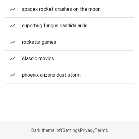
spacex rocket crashes on the moon
superbug fungus candida auris
rockstar games
classic movies
phoenix arizona dust storm
Dark theme: off
Settings
Privacy
Terms