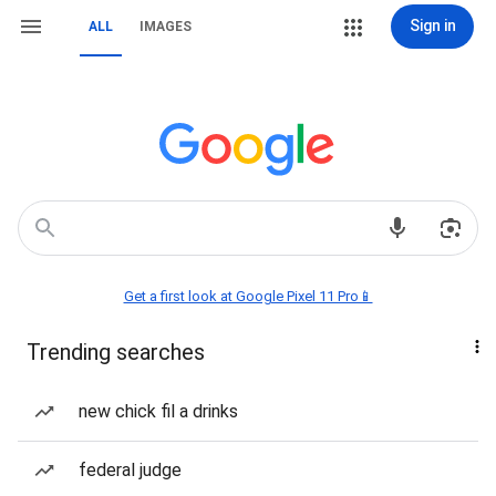
Sign in
ALL
IMAGES
Get a first look at Google Pixel 11 Pro📱
Trending searches
new chick fil a drinks
federal judge