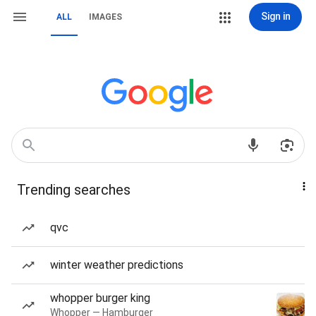
Sign in
ALL
IMAGES
Trending searches
qvc
winter weather predictions
whopper burger king
Whopper — Hamburger