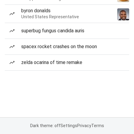
byron donalds
United States Representative
superbug fungus candida auris
spacex rocket crashes on the moon
zelda ocarina of time remake
Dark theme: off
Settings
Privacy
Terms