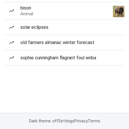
bison
Animal
solar eclipses
old farmers almanac winter forecast
sophie cunningham flagrant foul wnba
Dark theme: off
Settings
Privacy
Terms