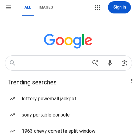
Sign in
ALL
IMAGES
Trending searches
lottery powerball jackpot
sony portable console
1963 chevy corvette split window