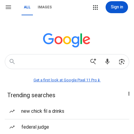
Sign in
ALL
IMAGES
Get a first look at Google Pixel 11 Pro📱
Trending searches
new chick fil a drinks
federal judge