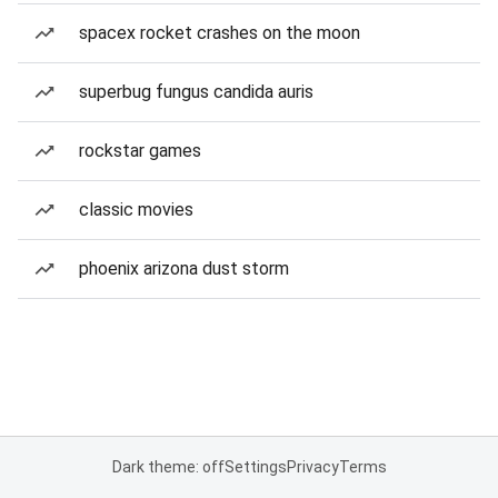
spacex rocket crashes on the moon
superbug fungus candida auris
rockstar games
classic movies
phoenix arizona dust storm
Dark theme: off
Settings
Privacy
Terms