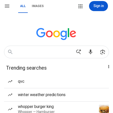
Sign in
ALL
IMAGES
Trending searches
qvc
winter weather predictions
whopper burger king
Whopper — Hamburger