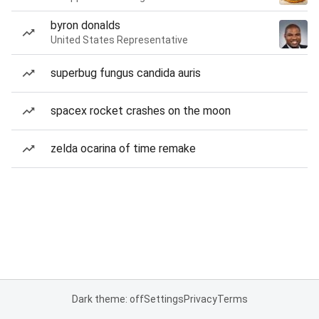
byron donalds
United States Representative
superbug fungus candida auris
spacex rocket crashes on the moon
zelda ocarina of time remake
Dark theme: off
Settings
Privacy
Terms