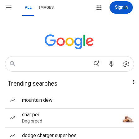
Sign in
ALL
IMAGES
Trending searches
mountain dew
shar pei
Dog breed
dodge charger super bee