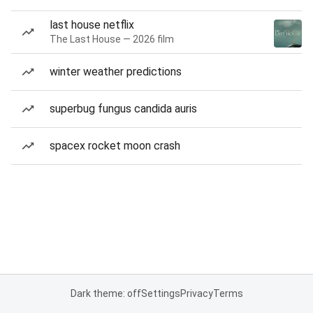
last house netflix
The Last House — 2026 film
winter weather predictions
superbug fungus candida auris
spacex rocket moon crash
Dark theme: off
Settings
Privacy
Terms