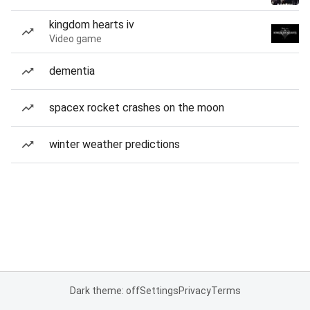
kingdom hearts iv
Video game
dementia
spacex rocket crashes on the moon
winter weather predictions
Dark theme: off
Settings
Privacy
Terms