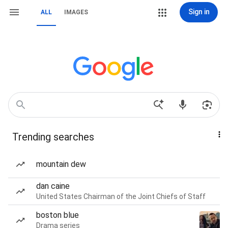
Sign in
ALL
IMAGES
Trending searches
mountain dew
dan caine
United States Chairman of the Joint Chiefs of Staff
boston blue
Drama series