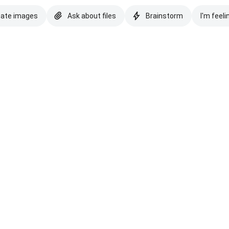
eate images
Ask about files
Brainstorm
I'm feeli