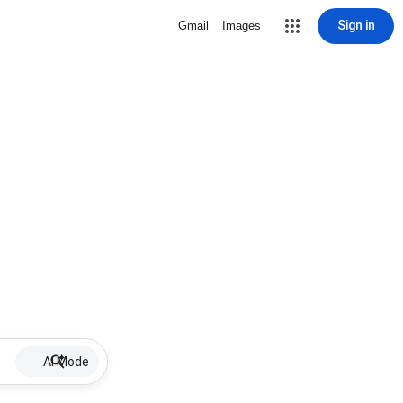
Sign in
Gmail
Images
AI Mode