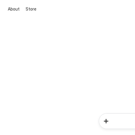
About
Store