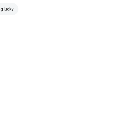
ng lucky