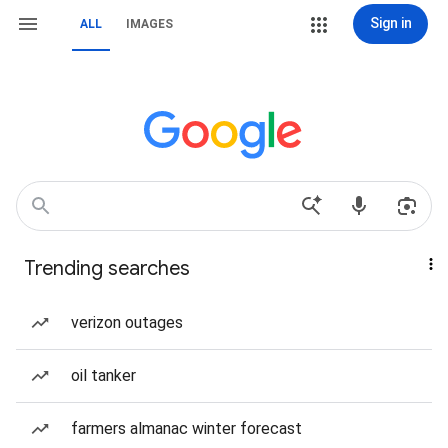
Sign in
ALL
IMAGES
Trending searches
verizon outages
oil tanker
farmers almanac winter forecast