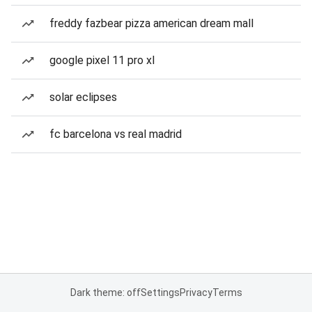
freddy fazbear pizza american dream mall
google pixel 11 pro xl
solar eclipses
fc barcelona vs real madrid
Dark theme: off
Settings
Privacy
Terms