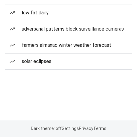
low fat dairy
adversarial patterns block surveillance cameras
farmers almanac winter weather forecast
solar eclipses
Dark theme: off
Settings
Privacy
Terms