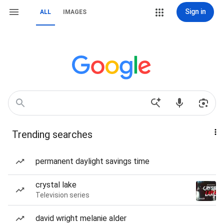
Sign in
ALL
IMAGES
Trending searches
permanent daylight savings time
crystal lake
Television series
david wright melanie alder