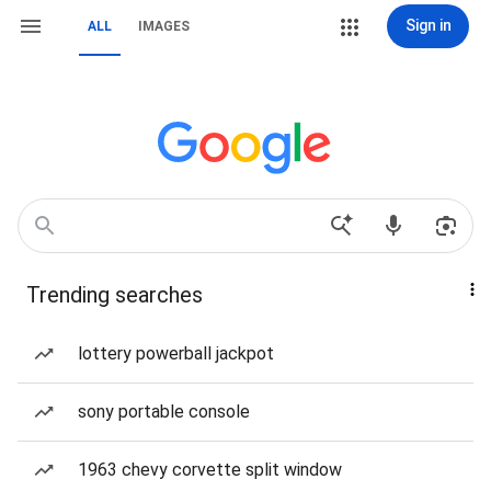
Sign in
ALL
IMAGES
Trending searches
lottery powerball jackpot
sony portable console
1963 chevy corvette split window