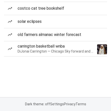
costco cat tree bookshelf
solar eclipses
old farmers almanac winter forecast
carrington basketball wnba
DiJonai Carrington — Chicago Sky forward and guard
Dark theme: off
Settings
Privacy
Terms