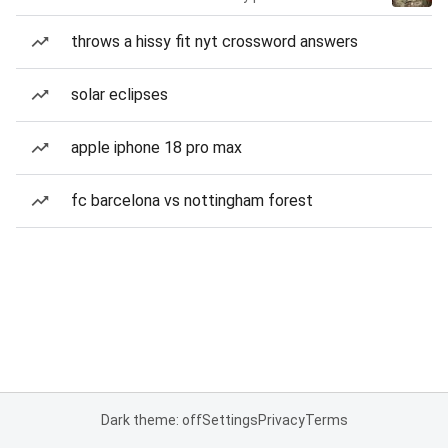
throws a hissy fit nyt crossword answers
solar eclipses
apple iphone 18 pro max
fc barcelona vs nottingham forest
Dark theme: off
Settings
Privacy
Terms