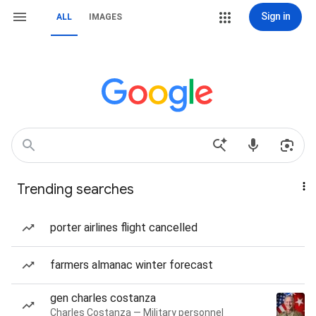
Sign in
ALL
IMAGES
Trending searches
porter airlines flight cancelled
farmers almanac winter forecast
gen charles costanza
Charles Costanza — Military personnel